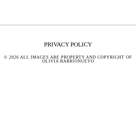
PRIVACY POLICY
© 2026 ALL IMAGES ARE PROPERTY AND COPYRIGHT OF
OLIVIA BARRIONUEVO