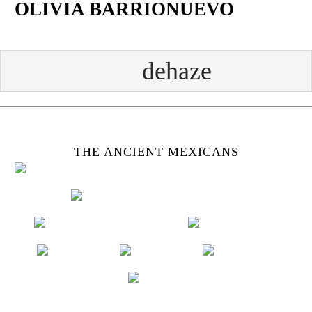
OLIVIA BARRIONUEVO
Skip
to
content
Face
Twit
Insta
Yout
book
ter
gram
ube
THE ANCIENT MEXICANS