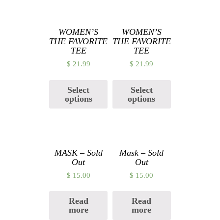
Related products
WOMEN’S
WOMEN’S
THE FAVORITE
THE FAVORITE
TEE
TEE
$
21.99
$
21.99
Select
Select
options
options
MASK – Sold
Mask – Sold
Out
Out
$
15.00
$
15.00
Read
Read
more
more