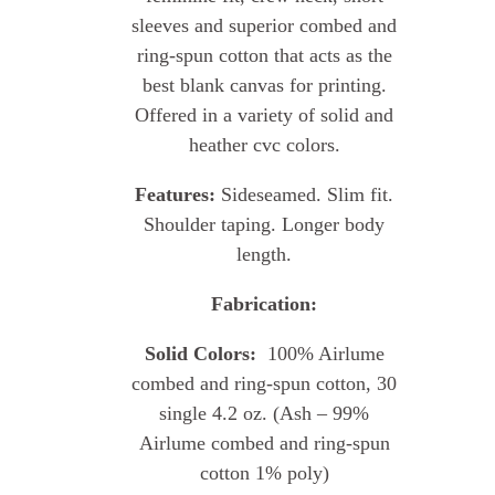
sleeves and superior combed and
ring-spun cotton that acts as the
best blank canvas for printing.
Offered in a variety of solid and
heather cvc colors.
Features:
Sideseamed. Slim fit.
Shoulder taping. Longer body
length.
Fabrication:
Solid Colors:
100% Airlume
combed and ring-spun cotton, 30
single 4.2 oz. (Ash – 99%
Airlume combed and ring-spun
cotton 1% poly)