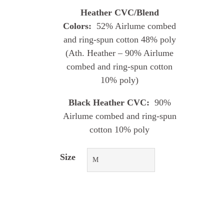
Heather CVC/Blend
Colors:
52% Airlume combed
and ring-spun cotton 48% poly
(Ath. Heather – 90% Airlume
combed and ring-spun cotton
10% poly)
Black Heather CVC:
90%
Airlume combed and ring-spun
cotton 10% poly
Size