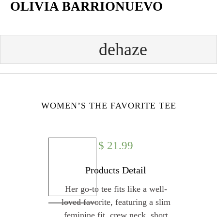
OLIVIA BARRIONUEVO
Skip
to
content
Face
Twit
Insta
Yout
book
ter
gram
ube
WOMEN’S THE FAVORITE TEE
$
21.99
Products Detail
Her go-to tee fits like a well-
loved favorite, featuring a slim
feminine fit, crew neck, short