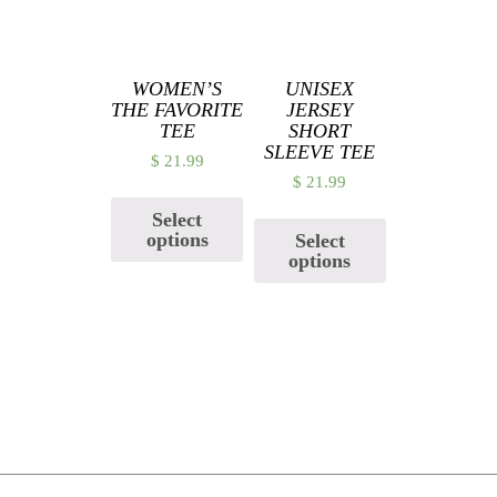
WOMEN’S
UNISEX
THE FAVORITE
JERSEY
TEE
SHORT
SLEEVE TEE
$
21.99
$
21.99
Select
options
Select
options