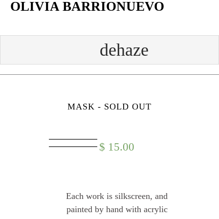
OLIVIA BARRIONUEVO
Skip
to
content
Face
Twit
Insta
Yout
book
ter
gram
ube
MASK - SOLD OUT
$
15.00
Each work is silkscreen, and
painted by hand with acrylic