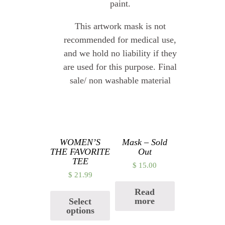
paint.
This artwork mask is not
recommended for medical use,
and we hold no liability if they
are used for this purpose. Final
sale/ non washable material
Related products
WOMEN’S
Mask – Sold
THE FAVORITE
Out
TEE
$
15.00
$
21.99
Read
more
Select
options