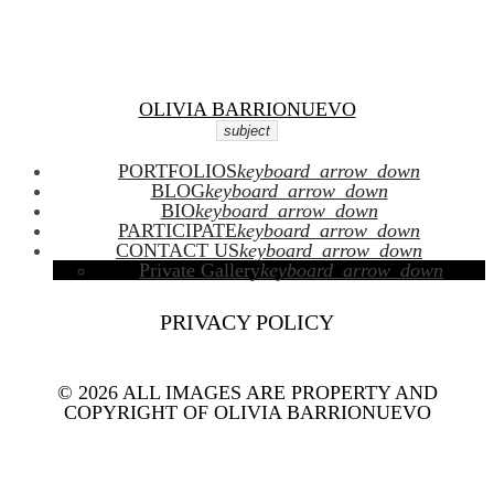
Facebook
Twitter
Skip
Instagram
Youtube
to
content
OLIVIA BARRIONUEVO
subject
PORTFOLIOS
keyboard_arrow_down
BLOG
keyboard_arrow_down
BIO
keyboard_arrow_down
PARTICIPATE
keyboard_arrow_down
CONTACT US
keyboard_arrow_down
Private Gallery
keyboard_arrow_down
PRIVACY POLICY
© 2026 ALL IMAGES ARE PROPERTY AND
COPYRIGHT OF OLIVIA BARRIONUEVO